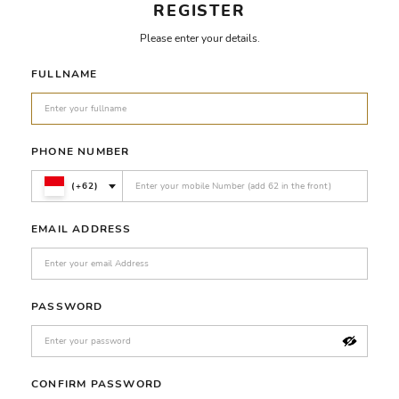
REGISTER
Please enter your details.
FULLNAME
PHONE NUMBER
(+62)
EMAIL ADDRESS
PASSWORD
CONFIRM PASSWORD