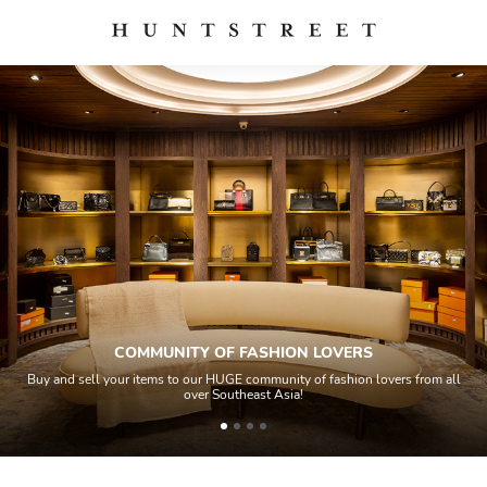
COMMUNITY OF FASHION LOVERS
Buy and sell your items to our HUGE community of fashion lovers from all
over Southeast Asia!