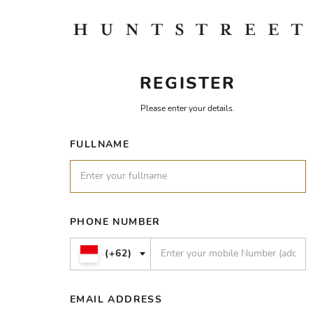
REGISTER
Please enter your details.
FULLNAME
PHONE NUMBER
(+62)
EMAIL ADDRESS