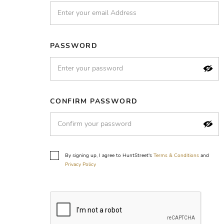
PASSWORD
CONFIRM PASSWORD
By signing up, I agree to HuntStreet's
Terms & Conditions
and
Privacy Policy