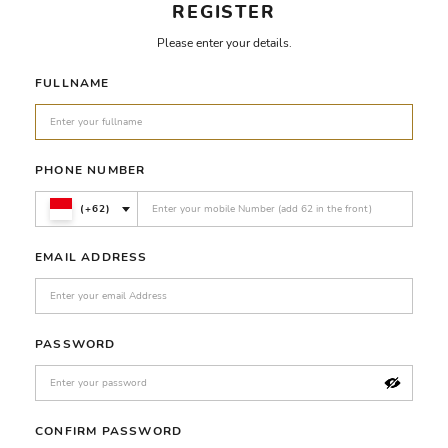
REGISTER
Please enter your details.
FULLNAME
PHONE NUMBER
(+62)
EMAIL ADDRESS
PASSWORD
CONFIRM PASSWORD