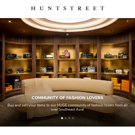
COMMUNITY OF FASHION LOVERS
Buy and sell your items to our HUGE community of fashion lovers from all
over Southeast Asia!