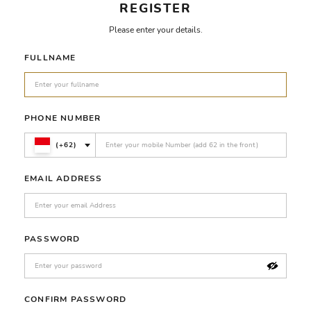
REGISTER
Please enter your details.
FULLNAME
PHONE NUMBER
(+62)
EMAIL ADDRESS
PASSWORD
CONFIRM PASSWORD