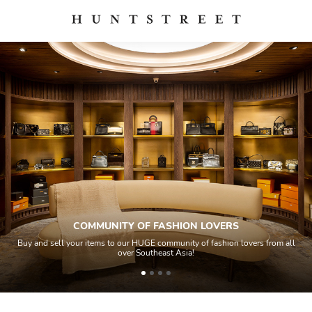
COMMUNITY OF FASHION LOVERS
Buy and sell your items to our HUGE community of fashion lovers from all
over Southeast Asia!