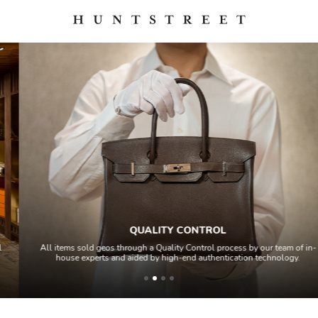
QUALITY CONTROL
All items sold geos through a Quality Control process by our team of in-
house experts and aided by high-end authentication technology.