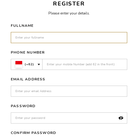
REGISTER
Please enter your details.
FULLNAME
PHONE NUMBER
(+62)
EMAIL ADDRESS
PASSWORD
CONFIRM PASSWORD