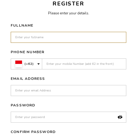
REGISTER
Please enter your details.
FULLNAME
PHONE NUMBER
(+62)
EMAIL ADDRESS
PASSWORD
CONFIRM PASSWORD