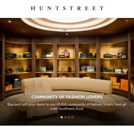
COMMUNITY OF FASHION LOVERS
Buy and sell your items to our HUGE community of fashion lovers from all
over Southeast Asia!