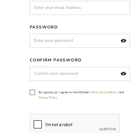
PASSWORD
CONFIRM PASSWORD
By signing up, I agree to HuntStreet's
Terms & Conditions
and
Privacy Policy