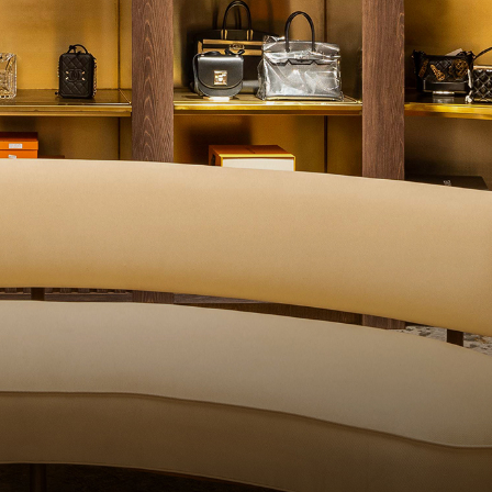
QUALITY CONTROL