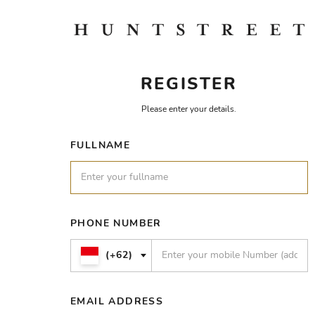
REGISTER
Please enter your details.
FULLNAME
PHONE NUMBER
(+62)
EMAIL ADDRESS