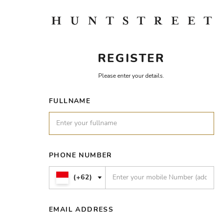
REGISTER
Please enter your details.
FULLNAME
PHONE NUMBER
(+62)
EMAIL ADDRESS