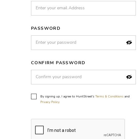
PASSWORD
CONFIRM PASSWORD
By signing up, I agree to HuntStreet's
Terms & Conditions
and
Privacy Policy