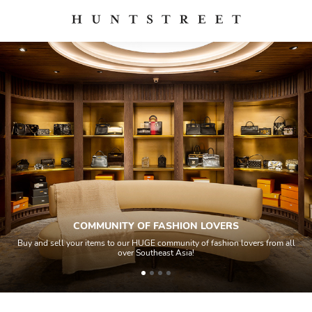
COMMUNITY OF FASHION LOVERS
Buy and sell your items to our HUGE community of fashion lovers from all
over Southeast Asia!