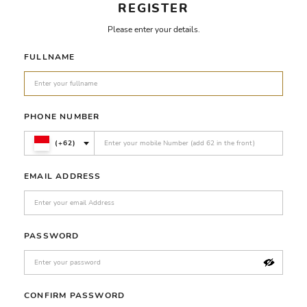
REGISTER
Please enter your details.
FULLNAME
PHONE NUMBER
(+62)
EMAIL ADDRESS
PASSWORD
CONFIRM PASSWORD