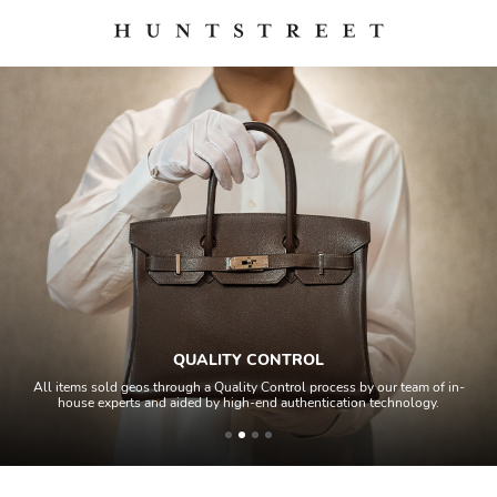
QUALITY CONTROL
All items sold geos through a Quality Control process by our team of in-
house experts and aided by high-end authentication technology.