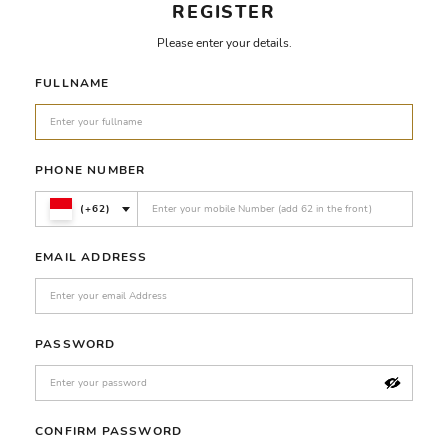
REGISTER
Please enter your details.
FULLNAME
PHONE NUMBER
(+62)
EMAIL ADDRESS
PASSWORD
CONFIRM PASSWORD