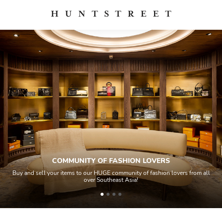
COMMUNITY OF FASHION LOVERS
Buy and sell your items to our HUGE community of fashion lovers from all
over Southeast Asia!