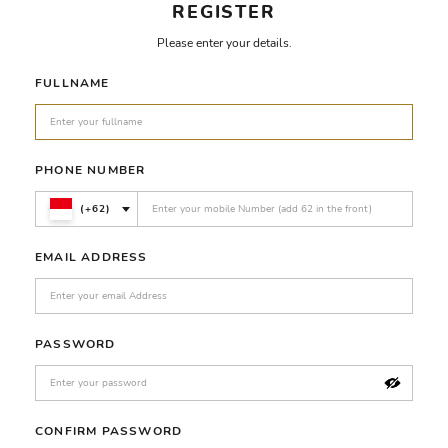
REGISTER
Please enter your details.
FULLNAME
PHONE NUMBER
(+62)
EMAIL ADDRESS
PASSWORD
CONFIRM PASSWORD