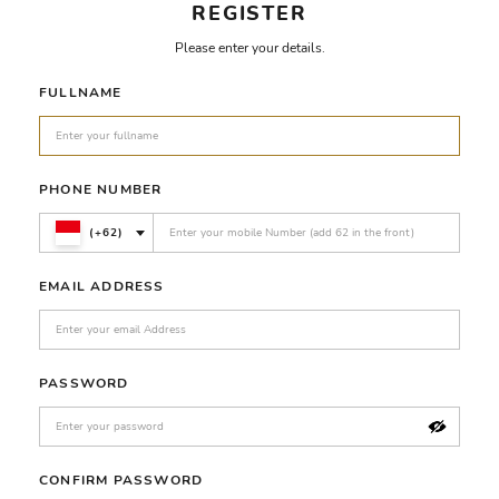
REGISTER
Please enter your details.
FULLNAME
PHONE NUMBER
(+62)
EMAIL ADDRESS
PASSWORD
CONFIRM PASSWORD