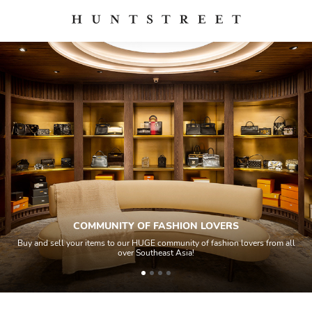
COMMUNITY OF FASHION LOVERS
Buy and sell your items to our HUGE community of fashion lovers from all
over Southeast Asia!