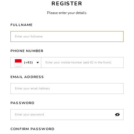
REGISTER
Please enter your details.
FULLNAME
PHONE NUMBER
(+62)
EMAIL ADDRESS
PASSWORD
CONFIRM PASSWORD