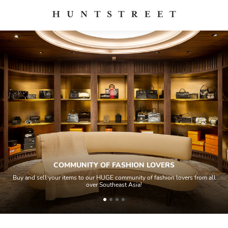
MUNITY OF FASHION LOVERS
tems to our HUGE community of fashion lovers from all
All items sold geos
over Southeast Asia!
house experts 