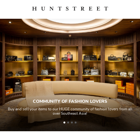
COMMUNITY OF FASHION LOVERS
Buy and sell your items to our HUGE community of fashion lovers from all
over Southeast Asia!