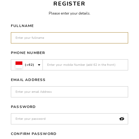
REGISTER
Please enter your details.
FULLNAME
PHONE NUMBER
(+62)
EMAIL ADDRESS
PASSWORD
CONFIRM PASSWORD