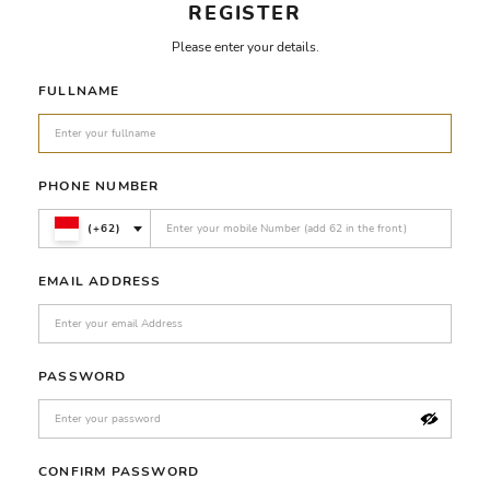
REGISTER
Please enter your details.
FULLNAME
PHONE NUMBER
(+62)
EMAIL ADDRESS
PASSWORD
CONFIRM PASSWORD