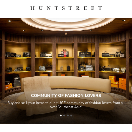
ITY OF FASHION LOVERS
Q
o our HUGE community of fashion lovers from all
All items sold geos throu
over Southeast Asia!
house experts and ai