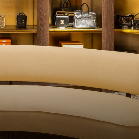
QUALITY CONT