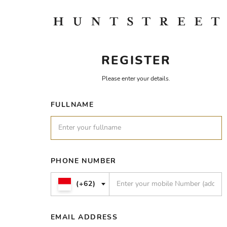
REGISTER
Please enter your details.
FULLNAME
PHONE NUMBER
(+62)
EMAIL ADDRESS