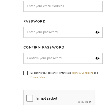
PASSWORD
CONFIRM PASSWORD
By signing up, I agree to HuntStreet's
Terms & Conditions
and
Privacy Policy