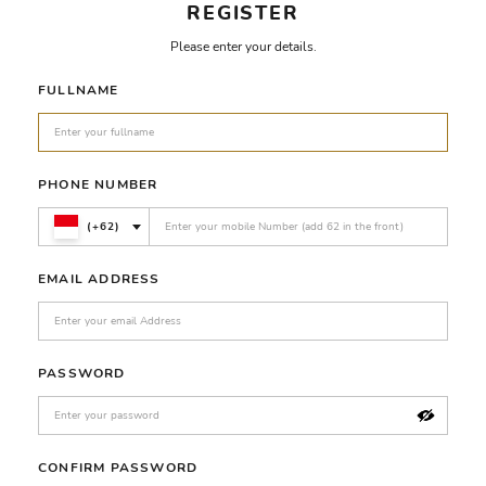
REGISTER
Please enter your details.
FULLNAME
PHONE NUMBER
(+62)
EMAIL ADDRESS
PASSWORD
CONFIRM PASSWORD