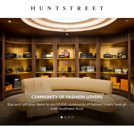
COMMUNITY OF FASHION LOVERS
Buy and sell your items to our HUGE community of fashion lovers from all
over Southeast Asia!