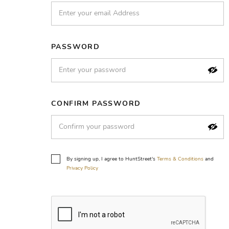
PASSWORD
CONFIRM PASSWORD
By signing up, I agree to HuntStreet's
Terms & Conditions
and
Privacy Policy