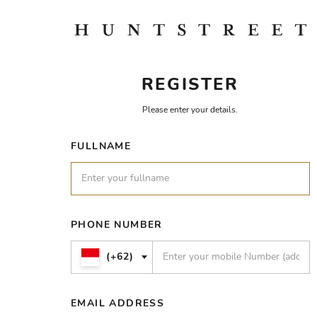
REGISTER
Please enter your details.
FULLNAME
PHONE NUMBER
(+62)
EMAIL ADDRESS