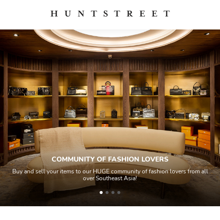
COMMUNITY OF FASHION LOVERS
Buy and sell your items to our HUGE community of fashion lovers from all
over Southeast Asia!