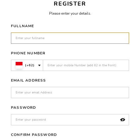
REGISTER
Please enter your details.
FULLNAME
PHONE NUMBER
(+62)
EMAIL ADDRESS
PASSWORD
CONFIRM PASSWORD