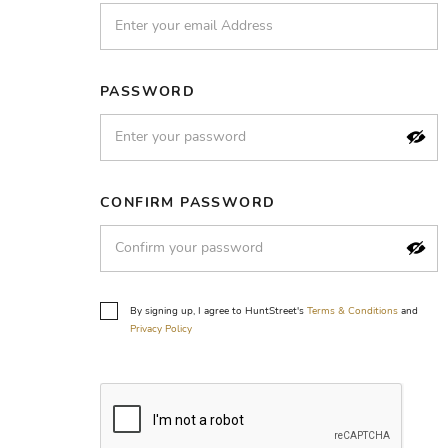
PASSWORD
CONFIRM PASSWORD
By signing up, I agree to HuntStreet's
Terms & Conditions
and
Privacy Policy