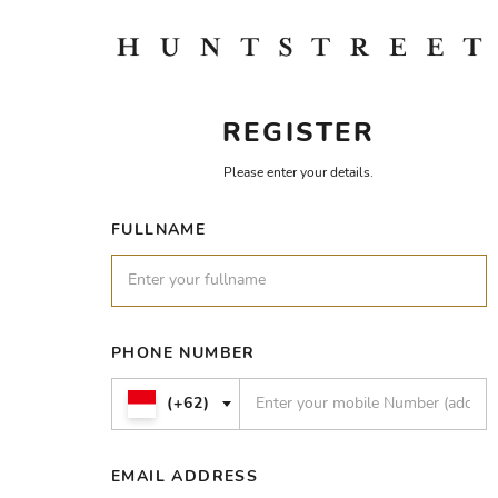
REGISTER
Please enter your details.
FULLNAME
PHONE NUMBER
(+62)
EMAIL ADDRESS