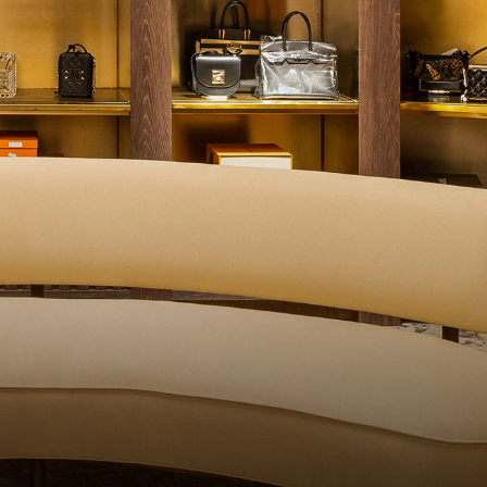
QUALITY CONTROL