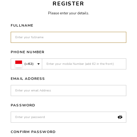
REGISTER
Please enter your details.
FULLNAME
PHONE NUMBER
(+62)
EMAIL ADDRESS
PASSWORD
CONFIRM PASSWORD