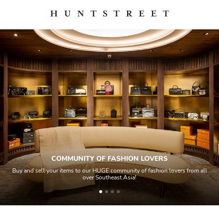
COMMUNITY OF FASHION LOVERS
Buy and sell your items to our HUGE community of fashion lovers from all
over Southeast Asia!