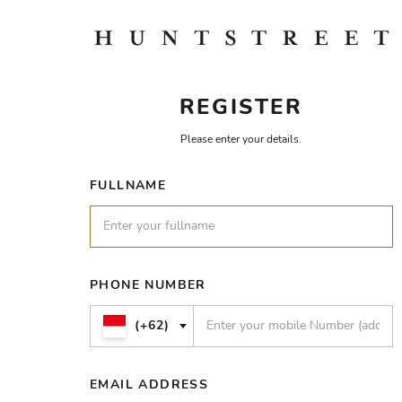
REGISTER
Please enter your details.
FULLNAME
PHONE NUMBER
(+62)
EMAIL ADDRESS