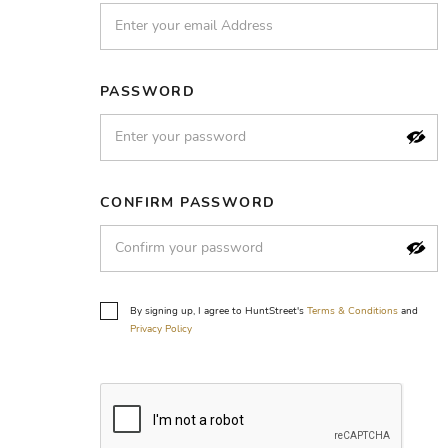
PASSWORD
CONFIRM PASSWORD
By signing up, I agree to HuntStreet's
Terms & Conditions
and
Privacy Policy