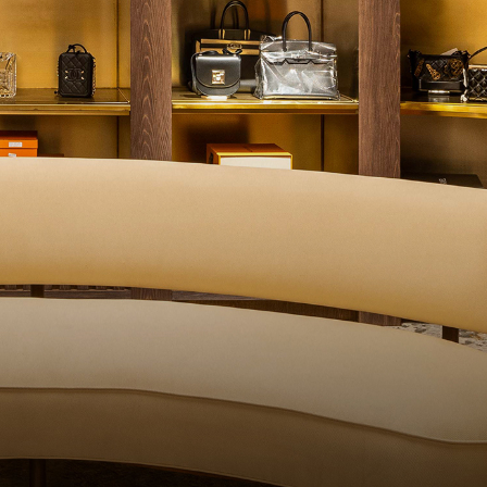
QUALITY CONT