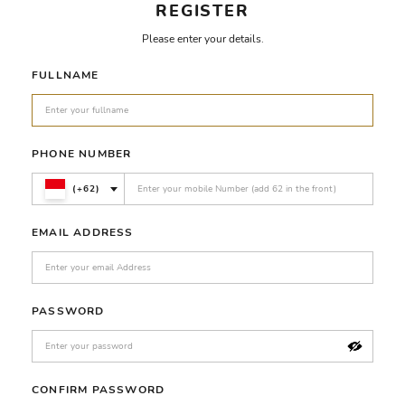
REGISTER
Please enter your details.
FULLNAME
PHONE NUMBER
(+62)
EMAIL ADDRESS
PASSWORD
CONFIRM PASSWORD