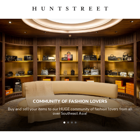
COMMUNITY OF FASHION LOVERS
Buy and sell your items to our HUGE community of fashion lovers from all
over Southeast Asia!