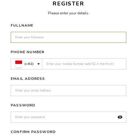
REGISTER
Please enter your details.
FULLNAME
PHONE NUMBER
(+62)
EMAIL ADDRESS
PASSWORD
CONFIRM PASSWORD