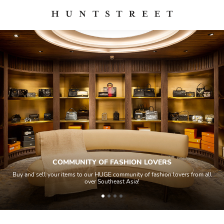
COMMUNITY OF FASHION LOVERS
Buy and sell your items to our HUGE community of fashion lovers from all
over Southeast Asia!