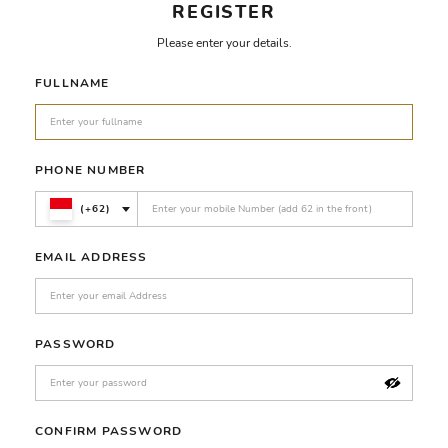
REGISTER
Please enter your details.
FULLNAME
PHONE NUMBER
(+62)
EMAIL ADDRESS
PASSWORD
CONFIRM PASSWORD