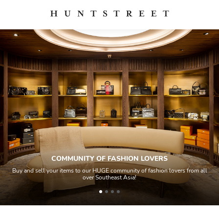
COMMUNITY OF FASHION LOVERS
Buy and sell your items to our HUGE community of fashion lovers from all
over Southeast Asia!