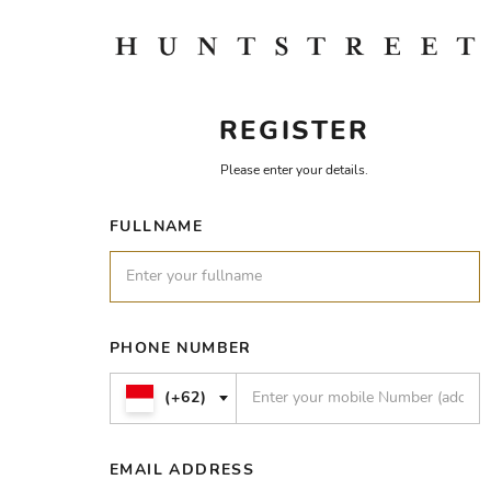
REGISTER
Please enter your details.
FULLNAME
PHONE NUMBER
(+62)
EMAIL ADDRESS