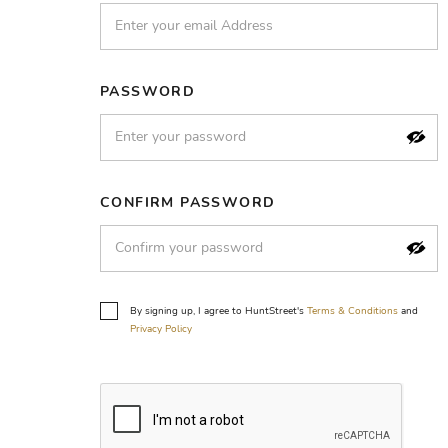
PASSWORD
CONFIRM PASSWORD
By signing up, I agree to HuntStreet's
Terms & Conditions
and
Privacy Policy