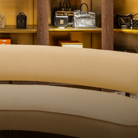
ITY CONTROL