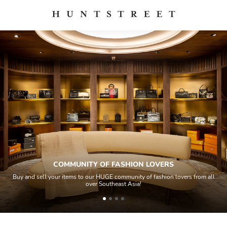
COMMUNITY OF FASHION LOVERS
Buy and sell your items to our HUGE community of fashion lovers from all
over Southeast Asia!