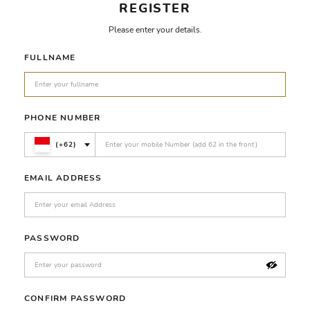
REGISTER
Please enter your details.
FULLNAME
PHONE NUMBER
(+62)
EMAIL ADDRESS
PASSWORD
CONFIRM PASSWORD