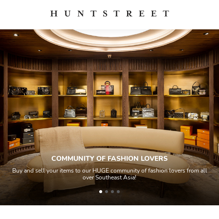
COMMUNITY OF FASHION LOVERS
Buy and sell your items to our HUGE community of fashion lovers from all
over Southeast Asia!