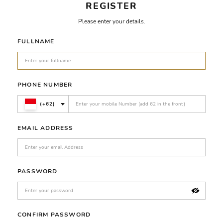
REGISTER
Please enter your details.
FULLNAME
PHONE NUMBER
(+62)
EMAIL ADDRESS
PASSWORD
CONFIRM PASSWORD