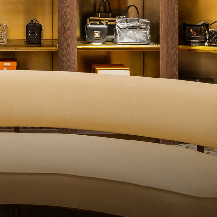
QUALITY CONTROL