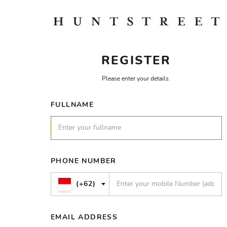
REGISTER
Please enter your details.
FULLNAME
PHONE NUMBER
(+62)
EMAIL ADDRESS