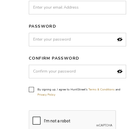
PASSWORD
CONFIRM PASSWORD
By signing up, I agree to HuntStreet's
Terms & Conditions
and
Privacy Policy