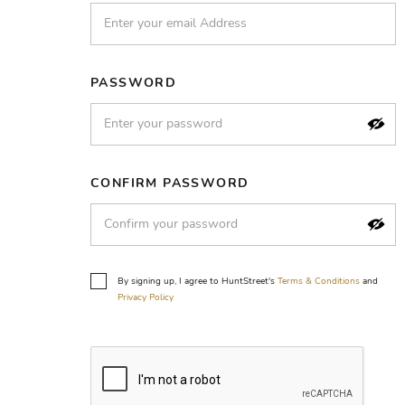
PASSWORD
CONFIRM PASSWORD
By signing up, I agree to HuntStreet's
Terms & Conditions
and
Privacy Policy