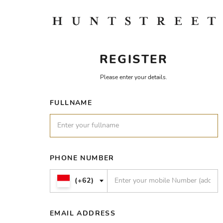
REGISTER
Please enter your details.
FULLNAME
PHONE NUMBER
(+62)
EMAIL ADDRESS