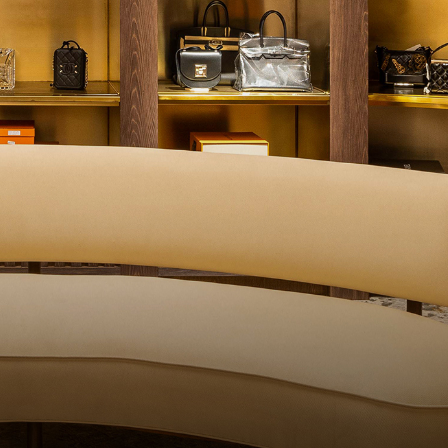
ITY CONTROL