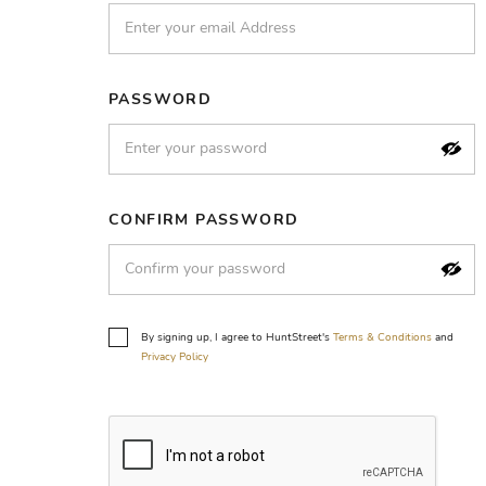
PASSWORD
CONFIRM PASSWORD
By signing up, I agree to HuntStreet's
Terms & Conditions
and
Privacy Policy