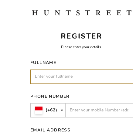
REGISTER
Please enter your details.
FULLNAME
PHONE NUMBER
(+62)
EMAIL ADDRESS