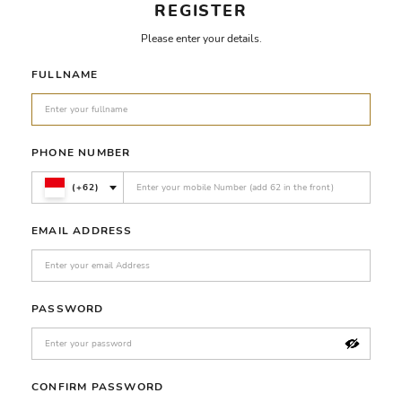
REGISTER
Please enter your details.
FULLNAME
PHONE NUMBER
(+62)
EMAIL ADDRESS
PASSWORD
CONFIRM PASSWORD