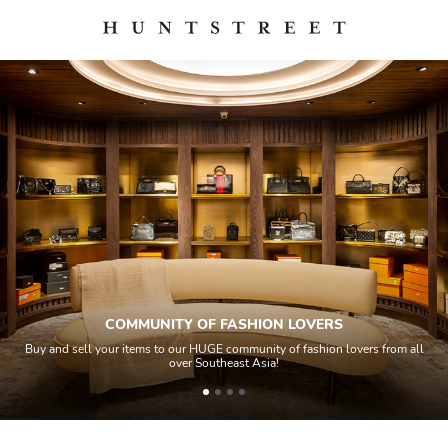
COMMUNITY OF FASHION LOVERS
Buy and sell your items to our HUGE community of fashion lovers from all
over Southeast Asia!