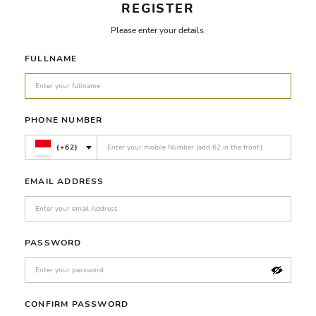
REGISTER
Please enter your details.
FULLNAME
PHONE NUMBER
(+62)
EMAIL ADDRESS
PASSWORD
CONFIRM PASSWORD