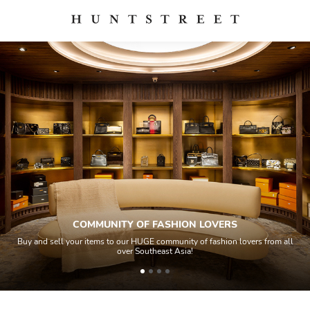
COMMUNITY OF FASHION LOVERS
Buy and sell your items to our HUGE community of fashion lovers from all
over Southeast Asia!