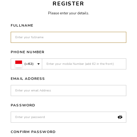
REGISTER
Please enter your details.
FULLNAME
PHONE NUMBER
(+62)
EMAIL ADDRESS
PASSWORD
CONFIRM PASSWORD