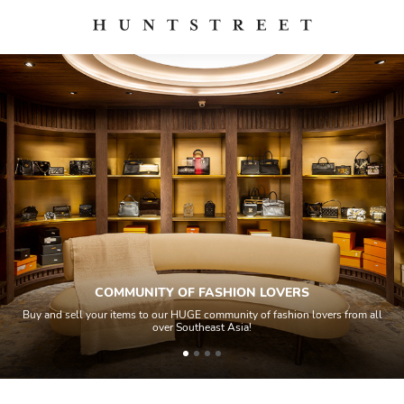
COMMUNITY OF FASHION LOVERS
Buy and sell your items to our HUGE community of fashion lovers from all
over Southeast Asia!