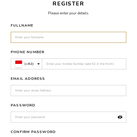
REGISTER
Please enter your details.
FULLNAME
PHONE NUMBER
(+62)
EMAIL ADDRESS
PASSWORD
CONFIRM PASSWORD