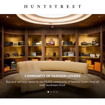
COMMUNITY OF FASHION LOVERS
Buy and sell your items to our HUGE community of fashion lovers from all
over Southeast Asia!