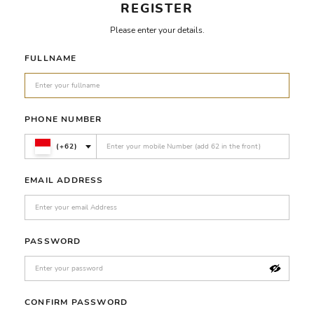
REGISTER
Please enter your details.
FULLNAME
PHONE NUMBER
(+62)
EMAIL ADDRESS
PASSWORD
CONFIRM PASSWORD