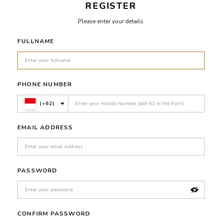
REGISTER
Please enter your details.
FULLNAME
PHONE NUMBER
(+62)
EMAIL ADDRESS
PASSWORD
CONFIRM PASSWORD