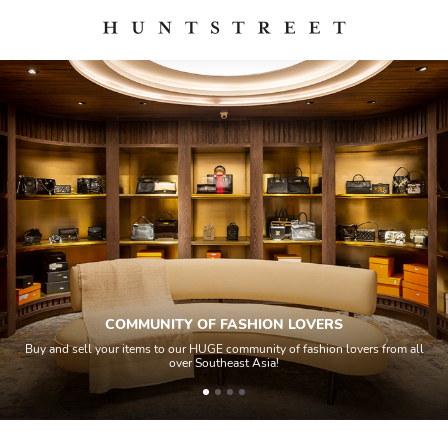
COMMUNITY OF FASHION LOVERS
Buy and sell your items to our HUGE community of fashion lovers from all
over Southeast Asia!