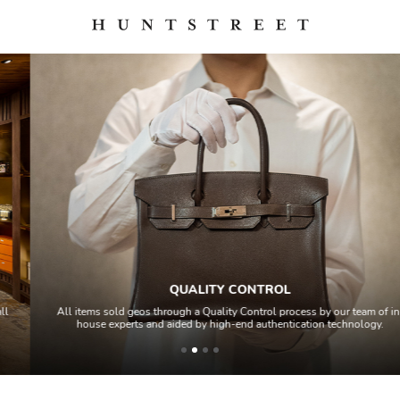
QUALITY CONTROL
All items sold geos through a Quality Control process by our team of in-
house experts and aided by high-end authentication technology.