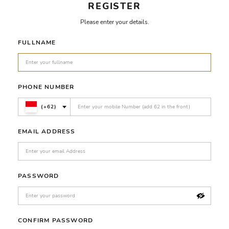
REGISTER
Please enter your details.
FULLNAME
PHONE NUMBER
(+62)
EMAIL ADDRESS
PASSWORD
CONFIRM PASSWORD