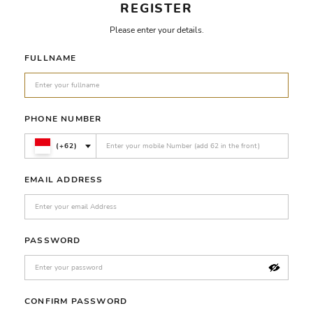
REGISTER
Please enter your details.
FULLNAME
PHONE NUMBER
(+62)
EMAIL ADDRESS
PASSWORD
CONFIRM PASSWORD