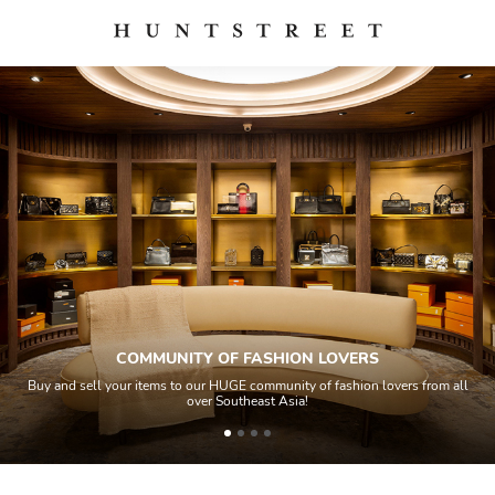
COMMUNITY OF FASHION LOVERS
Buy and sell your items to our HUGE community of fashion lovers from all
over Southeast Asia!