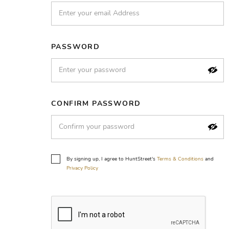
PASSWORD
CONFIRM PASSWORD
By signing up, I agree to HuntStreet's
Terms & Conditions
and
Privacy Policy