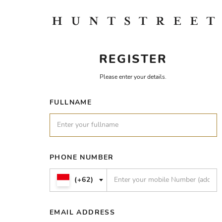
REGISTER
Please enter your details.
FULLNAME
PHONE NUMBER
(+62)
EMAIL ADDRESS