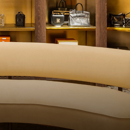
QUALITY CONTROL