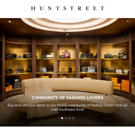
COMMUNITY OF FASHION LOVERS
Buy and sell your items to our HUGE community of fashion lovers from all
over Southeast Asia!