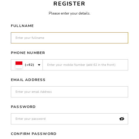
REGISTER
Please enter your details.
FULLNAME
PHONE NUMBER
(+62)
EMAIL ADDRESS
PASSWORD
CONFIRM PASSWORD