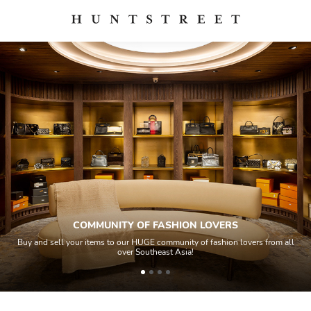
COMMUNITY OF FASHION LOVERS
Buy and sell your items to our HUGE community of fashion lovers from all
over Southeast Asia!