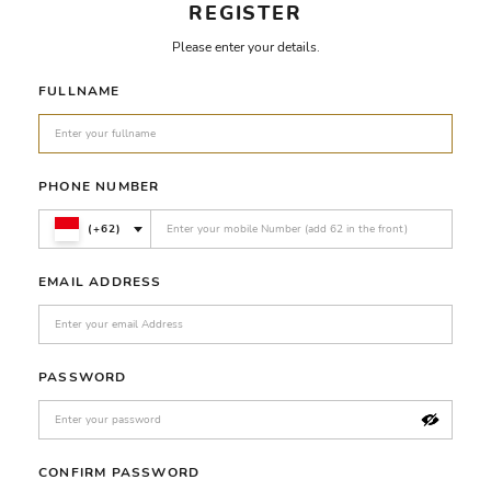
REGISTER
Please enter your details.
FULLNAME
PHONE NUMBER
(+62)
EMAIL ADDRESS
PASSWORD
CONFIRM PASSWORD