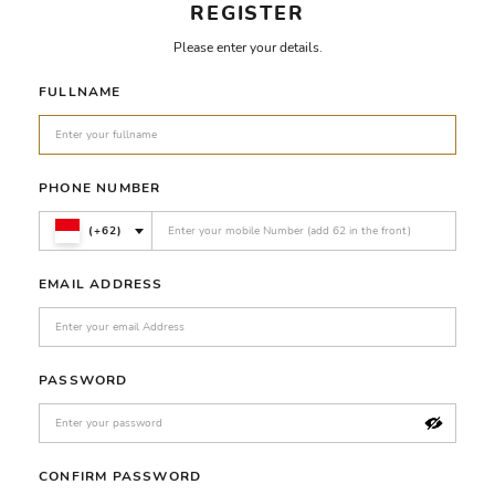
REGISTER
Please enter your details.
FULLNAME
PHONE NUMBER
(+62)
EMAIL ADDRESS
PASSWORD
CONFIRM PASSWORD