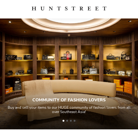
COMMUNITY OF FASHION LOVERS
Buy and sell your items to our HUGE community of fashion lovers from all
over Southeast Asia!