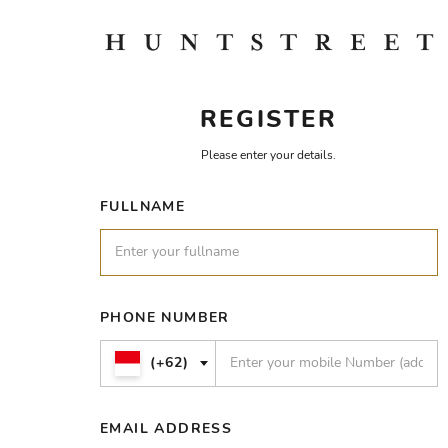
REGISTER
Please enter your details.
FULLNAME
PHONE NUMBER
(+62)
EMAIL ADDRESS