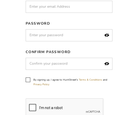
PASSWORD
CONFIRM PASSWORD
By signing up, I agree to HuntStreet's
Terms & Conditions
and
Privacy Policy