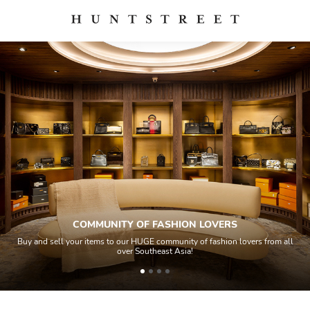
COMMUNITY OF FASHION LOVERS
Buy and sell your items to our HUGE community of fashion lovers from all
over Southeast Asia!