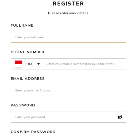
REGISTER
Please enter your details.
FULLNAME
PHONE NUMBER
(+62)
EMAIL ADDRESS
PASSWORD
CONFIRM PASSWORD