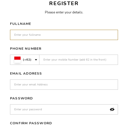
REGISTER
Please enter your details.
FULLNAME
PHONE NUMBER
(+62)
EMAIL ADDRESS
PASSWORD
CONFIRM PASSWORD