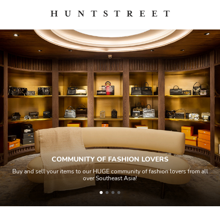
 LOVERS
QUALITY CONTRO
of fashion lovers from all
All items sold geos through a Quality Control 
house experts and aided by high-end authe