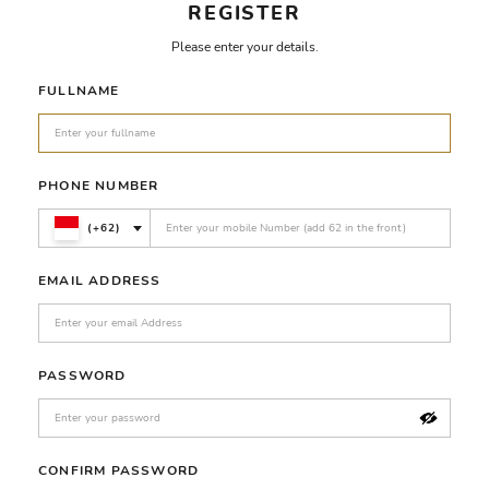
REGISTER
Please enter your details.
FULLNAME
PHONE NUMBER
(+62)
EMAIL ADDRESS
PASSWORD
CONFIRM PASSWORD