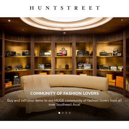
COMMUNITY OF FASHION LOVERS
Buy and sell your items to our HUGE community of fashion lovers from all
over Southeast Asia!