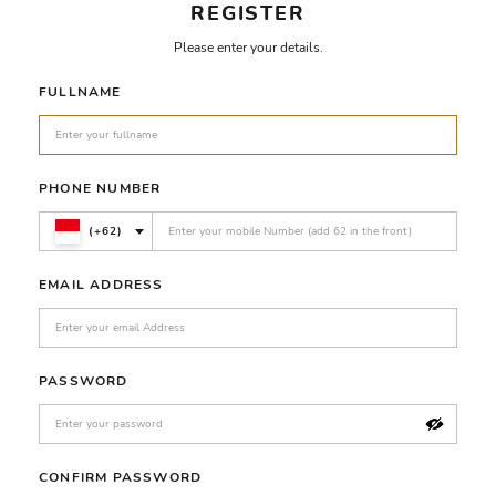
REGISTER
Please enter your details.
FULLNAME
PHONE NUMBER
(+62)
EMAIL ADDRESS
PASSWORD
CONFIRM PASSWORD