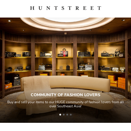
COMMUNITY OF FASHION LOVERS
Buy and sell your items to our HUGE community of fashion lovers from all
over Southeast Asia!