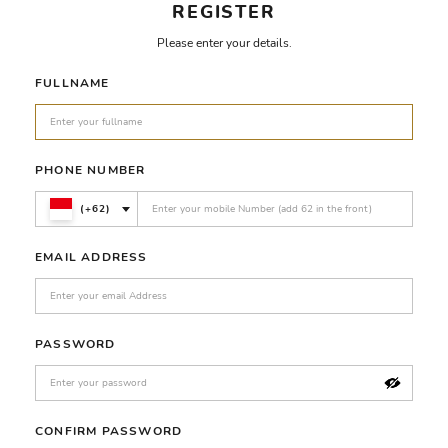
REGISTER
Please enter your details.
FULLNAME
PHONE NUMBER
(+62)
EMAIL ADDRESS
PASSWORD
CONFIRM PASSWORD