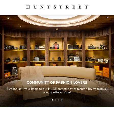
COMMUNITY OF FASHION LOVERS
Buy and sell your items to our HUGE community of fashion lovers from all
over Southeast Asia!