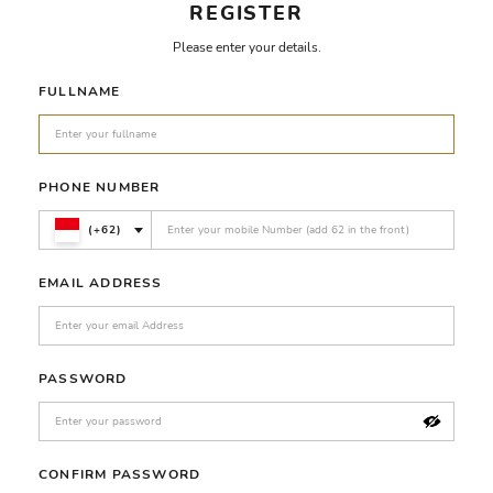
REGISTER
Please enter your details.
FULLNAME
PHONE NUMBER
(+62)
EMAIL ADDRESS
PASSWORD
CONFIRM PASSWORD