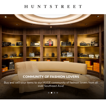
QUALITY CONTROL
ers from all
All items sold geos through a Quality Control process by our 
house experts and aided by high-end authentication tech